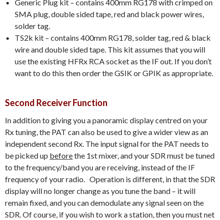
Generic Plug kit – contains 400mm RG178 with crimped on
SMA plug, double sided tape, red and black power wires,
solder tag.
TS2k kit – contains 400mm RG178, solder tag, red & black
wire and double sided tape. This kit assumes that you will
use the existing HFRx RCA socket as the IF out. If you don’t
want to do this then order the GSIK or GPIK as appropriate.
Second Receiver Function
In addition to giving you a panoramic display centred on your
Rx tuning, the PAT can also be used to give a wider view as an
independent second Rx. The input signal for the PAT needs to
be picked up
before
the 1st mixer, and your SDR must be tuned
to the frequency/band you are receiving, instead of the IF
frequency of your radio. Operation is different, in that the SDR
display will no longer change as you tune the band – it will
remain fixed, and you can demodulate any signal seen on the
SDR. Of course, if you wish to work a station, then you must net