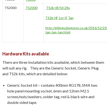
TS2000
TS2000
TS2k HF/50 2Rx
TS2k HF 1st IF Tap
http://g0mgx.blogspot.co.uk/2016/12/2
tap-tap-tap.html
Hardware Kits available
There are three Installation kits available, which between them
will suit any rig. They are the Generic Socket, Generic Plug
and TS2k kits, which are detailed below:
Generic Socket kit – contains 400mm RG178, SMA two
hole panel mounting socket, 6mm and 12mm M2.5
screws/nuts/washers, solder tag, red & black wire and
double sided tape.