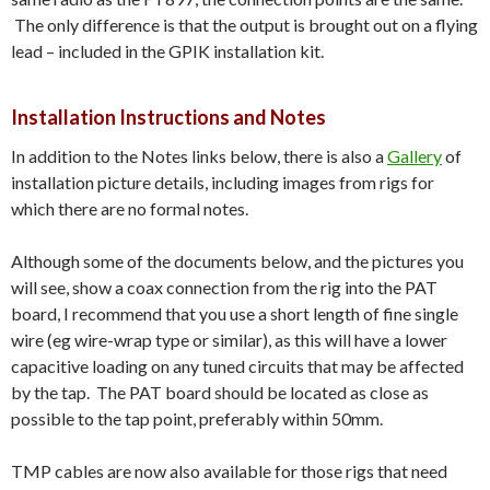
The only difference is that the output is brought out on a flying
lead – included in the GPIK installation kit.
Installation Instructions and Notes
In addition to the Notes links below, there is also a
Gallery
of
installation picture details, including images from rigs for
which there are no formal notes.
Although some of the documents below, and the pictures you
will see, show a coax connection from the rig into the PAT
board, I recommend that you use a short length of fine single
wire (eg wire-wrap type or similar), as this will have a lower
capacitive loading on any tuned circuits that may be affected
by the tap. The PAT board should be located as close as
possible to the tap point, preferably within 50mm.
TMP cables are now also available for those rigs that need