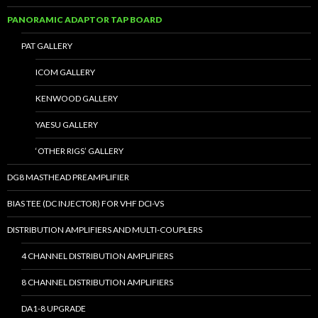
PANORAMIC ADAPTOR TAP BOARD
PAT GALLERY
ICOM GALLERY
KENWOOD GALLERY
YAESU GALLERY
‘OTHER RIGS’ GALLERY
DG8 MASTHEAD PREAMPLIFIER
BIAS TEE (DC INJECTOR) FOR VHF DCI-VS
DISTRIBUTION AMPLIFIERS AND MULTI-COUPLERS
4 CHANNEL DISTRIBUTION AMPLIFIERS
8 CHANNEL DISTRIBUTION AMPLIFIERS
DA1-8 UPGRADE