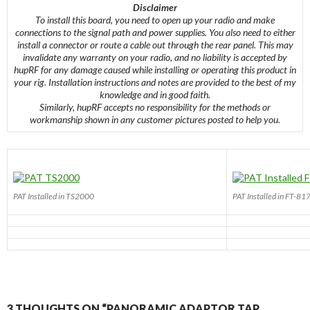
Disclaimer
To install this board, you need to open up your radio and make
connections to the signal path and power supplies. You also need to either
install a connector or route a cable out through the rear panel. This may
invalidate any warranty on your radio, and no liability is accepted by
hupRF for any damage caused while installing or operating this product in
your rig. Installation instructions and notes are provided to the best of my
knowledge and in good faith.
Similarly, hupRF accepts no responsibility for the methods or
workmanship shown in any customer pictures posted to help you.
PAT Installed in TS2000
PAT Installed in FT-81
3 THOUGHTS ON “PANORAMIC ADAPTOR TAP