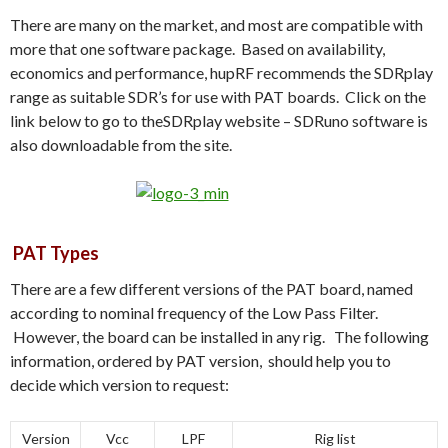
There are many on the market, and most are compatible with
more that one software package. Based on availability,
economics and performance, hupRF recommends the SDRplay
range as suitable SDR’s for use with PAT boards. Click on the
link below to go to theSDRplay website – SDRuno software is
also downloadable from the site.
PAT Types
There are a few different versions of the PAT board, named
according to nominal frequency of the Low Pass Filter.
However, the board can be installed in any rig. The following
information, ordered by PAT version, should help you to
decide which version to request:
Version
Vcc
LPF
Rig list