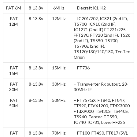
PAT 6M
8-13.8v
6MHz
– Elecraft K1, K2
PAT
8-13.8v
12MHz
– IC201/202, IC821 (2nd IF),
12M
TS700, IC910 (2nd IF),
IC1271 (2nd IF) FT221/225,
FFT290, FT920 (2nd IF), TS2k
(2nd IF), TS590, TS700,
TS790E (2nd IF),
TS120/130/140/180, TenTec
Orion
PAT
8-13.8v
15MHz
– FT736
15M
PAT
8-13.8v
30MHz
– Transverter Rx output, 28-
30M
30MHz IF
PAT
8-13.8v
50MHz
– FT757GX, FT840, FT847,
50M
FT990, FTdX1200, FTdX3000,
FTdX9000, TS430S, TS440S,
TS940, Tentec TT550,
IC740, IC781, Lowe HF225
PAT
8-13.8v
70MHz
– FT100, FT450, FT817 (5V),