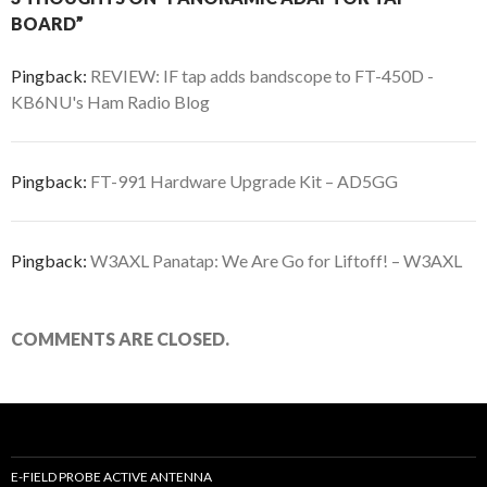
BOARD”
Pingback:
REVIEW: IF tap adds bandscope to FT-450D -
KB6NU's Ham Radio Blog
Pingback:
FT-991 Hardware Upgrade Kit – AD5GG
Pingback:
W3AXL Panatap: We Are Go for Liftoff! – W3AXL
COMMENTS ARE CLOSED.
E-FIELD PROBE ACTIVE ANTENNA