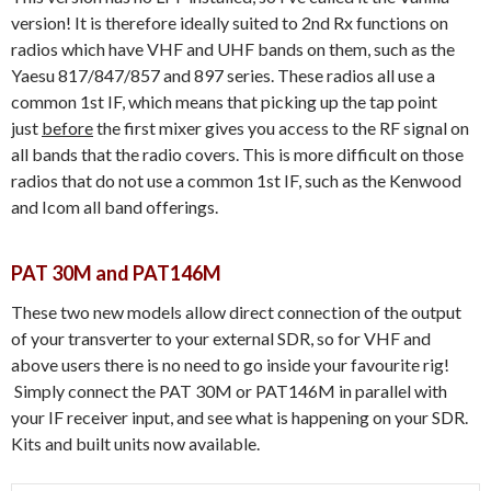
version! It is therefore ideally suited to 2nd Rx functions on
radios which have VHF and UHF bands on them, such as the
Yaesu 817/847/857 and 897 series. These radios all use a
common 1st IF, which means that picking up the tap point
just
before
the first mixer gives you access to the RF signal on
all bands that the radio covers. This is more difficult on those
radios that do not use a common 1st IF, such as the Kenwood
and Icom all band offerings.
PAT 30M and PAT146M
These two new models allow direct connection of the output
of your transverter to your external SDR, so for VHF and
above users there is no need to go inside your favourite rig!
Simply connect the PAT 30M or PAT146M in parallel with
your IF receiver input, and see what is happening on your SDR.
Kits and built units now available.