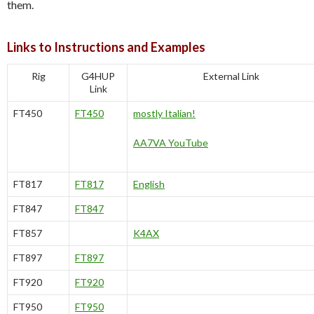
them.
Links to Instructions and Examples
Rig
G4HUP
External Link
Link
FT450
FT450
mostly Italian!
AA7VA YouTube
FT817
FT817
English
FT847
FT847
FT857
K4AX
FT897
FT897
FT920
FT920
FT950
FT950