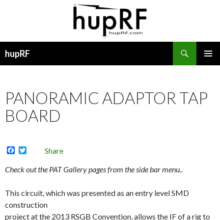
Search
hupRF
SKIP
PRIMAR
TO
MENU
CONTENT
PANORAMIC ADAPTOR TAP
BOARD
F
T
Share
a
w
c
i
Check out the PAT Gallery pages from the side bar menu..
e
t
b
t
o
e
This circuit, which
was presented as an entry level SMD
o
r
construction
k
project at the 2013 RSGB Convention, allows the IF of a rig to