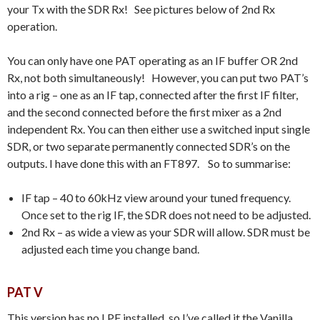
your Tx with the SDR Rx! See pictures below of 2nd Rx
operation.
You can only have one PAT operating as an IF buffer OR 2nd
Rx, not both simultaneously! However, you can put two PAT’s
into a rig – one as an IF tap, connected after the first IF filter,
and the second connected before the first mixer as a 2nd
independent Rx. You can then either use a switched input single
SDR, or two separate permanently connected SDR’s on the
outputs. I have done this with an FT897. So to summarise:
IF tap – 40 to 60kHz view around your tuned frequency.
Once set to the rig IF, the SDR does not need to be adjusted.
2nd Rx – as wide a view as your SDR will allow. SDR must be
adjusted each time you change band.
PAT V
This version has no LPF installed, so I’ve called it the Vanilla