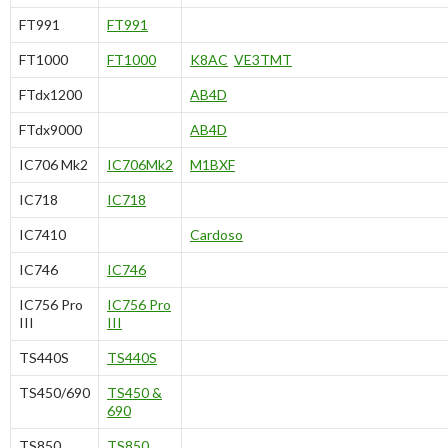
FT991
FT991
FT1000
FT1000
K8AC
VE3TMT
FTdx1200
AB4D
FTdx9000
AB4D
IC706 Mk2
IC706Mk2
M1BXF
IC718
IC718
IC7410
Cardoso
IC746
IC746
IC756 Pro
IC756 Pro
III
III
TS440S
TS440S
TS450/690
TS450 &
690
TS850
TS850