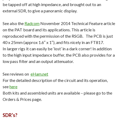
be tapped off at high impedance, and brought out to an
external SDR, to give a panoramic display.
See also the
Radcom
November 2014 Technical Feature article
on the PAT board and its applications. This article is
reproduced with the permission of the RSGB. The PCB is just
40 x 25mm (approx 1.6″ x 1″), and fits nicely in an FT817.
In larger rigs it can easily be ‘lost’ in a dark corner! In addition
to the high input impedance buffer, the PCB also provides for a
low pass filter and an output attenuator.
See reviews on
eHam.net
For the detailed description of the circuit and its operation,
see
here
Both kits and assembled units are available – please go to the
Orders & Prices page.
SDR’s?