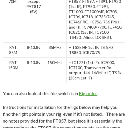
70M
except
FT857, FT897, FT891, FT920
PAT817
(1st IF), FT950, FT991,
(5V)
FT1000, FT1000MP, IC703,
IC706, IC718, IC735/745,
IC746PRO, IC756, 756 Pro II
and III, IC7400/7700, IC7410,
IC821 (1st IF), IC9100,
TS450, Alinco DX SR8T,
PAT
8-13.8v
85MHz
– TS2k HF 1st IF, TS 570,
85M
TS850, ICR70/75
PAT
8-13.8v
150MHz
– IC1271 (1st IF), IC7000,
150M
IC7100, Transverter Rx
output, 144-146MHz IF, TS2k
(23cm 1st IF)
You can also look at this file, which is in
Rig order
.
Instructions for installation for the rigs below may help you
find the right points in your rig, even if it’s not listed. There are
no notes provided for the FT857, but since it is essentially the
same radio as the FT897, the connection points are the same.