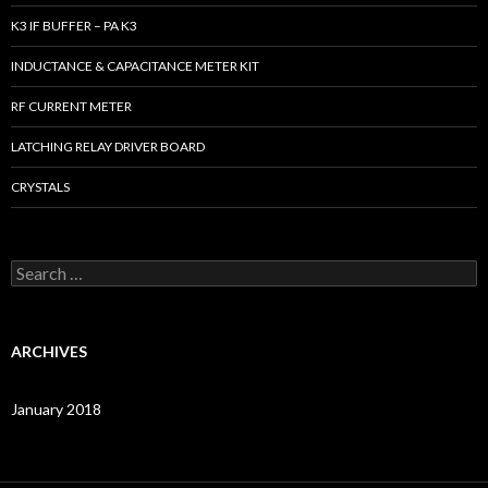
K3 IF BUFFER – PA K3
INDUCTANCE & CAPACITANCE METER KIT
RF CURRENT METER
LATCHING RELAY DRIVER BOARD
CRYSTALS
S
e
a
r
c
ARCHIVES
h
f
o
January 2018
r
: