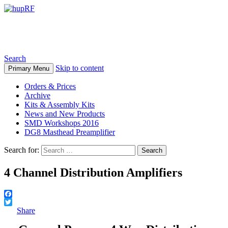
hupRF
Search
Skip to content
Primary Menu
Orders & Prices
Archive
Kits & Assembly Kits
News and New Products
SMD Workshops 2016
DG8 Masthead Preamplifier
Search for:
4 Channel Distribution Amplifiers
Facebook
Twitter
Share