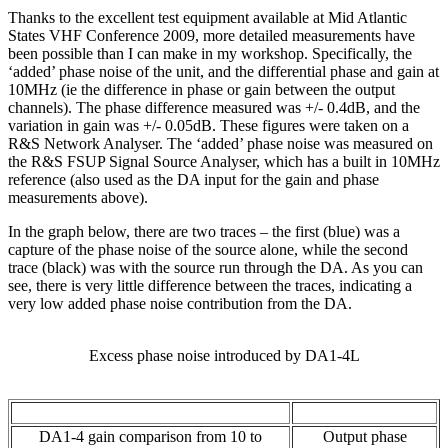
Thanks to the excellent test equipment available at Mid Atlantic
States VHF Conference 2009, more detailed measurements have
been possible than I can make in my workshop. Specifically, the
‘added’ phase noise of the unit, and the differential phase and gain at
10MHz (ie the difference in phase or gain between the output
channels). The phase difference measured was +/- 0.4dB, and the
variation in gain was +/- 0.05dB. These figures were taken on a
R&S Network Analyser. The ‘added’ phase noise was measured on
the R&S FSUP Signal Source Analyser, which has a built in 10MHz
reference (also used as the DA input for the gain and phase
measurements above).
In the graph below, there are two traces – the first (blue) was a
capture of the phase noise of the source alone, while the second
trace (black) was with the source run through the DA. As you can
see, there is very little difference between the traces, indicating a
very low added phase noise contribution from the DA.
Excess phase noise introduced by DA1-4L
DA1-4 gain comparison from 10 to
Output phase