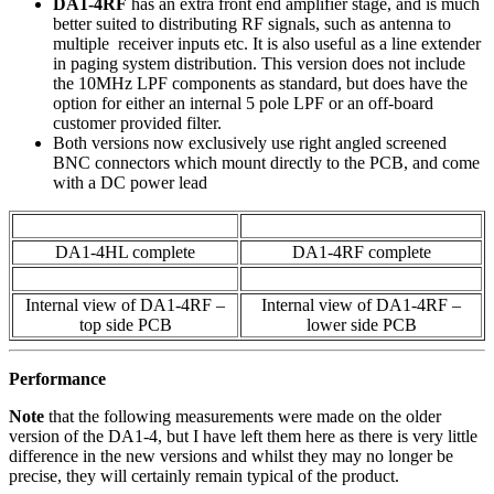
DA1-4RF
has an extra front end amplifier stage, and is much
better suited to distributing RF signals, such as antenna to
multiple receiver inputs etc. It is also useful as a line extender
in paging system distribution. This version does not include
the 10MHz LPF components as standard, but does have the
option for either an internal 5 pole LPF or an off-board
customer provided filter.
Both versions now exclusively use right angled screened
BNC connectors which mount directly to the PCB, and come
with a DC power lead
DA1-4HL complete
DA1-4RF complete
Internal view of DA1-4RF –
Internal view of DA1-4RF –
top side PCB
lower side PCB
Performance
Note
that the following measurements were made on the older
version of the DA1-4, but I have left them here as there is very little
difference in the new versions and whilst they may no longer be
precise, they will certainly remain typical of the product.