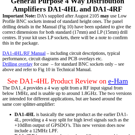
General Purpose 4 Way Distribution
Amplifiers DA1-4HL and DA1-4RF
Important Note:
DA’s supplied after August 2105
may
use Low
Profile BNC sockets instead of standard height ones. The panel
drilling details in the Manual (Fig 10) have been updated to give the
correct dimensions for both standard (17mm) and LP (15mm) drill
centres. If your kit uses LP sockets, there will be a note to confirm
this in the package.
DA1-4HL/RF Manual
– including circuit descriptions, typical
performance, circuit diagrams and PCB overlays etc.
Drilling overlay
for case – for standard BNC sockets only – see
above and refer to Fig 10 in Technical Manual.
See DA1-4HL Product Review on
e-Ham
The DA1_4 provides a 4 way split from a RF input signal from
below 1MHz, and is usable up to around 1.8GHz. The two versions
are intended for different applications, but are based around the
same core splitter-amplifier:
DA1-4HL
is basically the same product as the earlier DA1-
4L, providing a 4 way split for high level signals such as the
+10dBm output of GPSDO’s. This new version does now
include a 12MHz LPF.