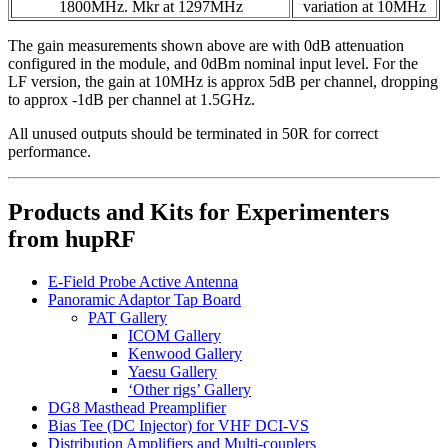
1800MHz. Mkr at 1297MHz
variation at 10MHz
The gain measurements shown above are with 0dB attenuation
configured in the module, and 0dBm nominal input level. For the
LF version, the gain at 10MHz is approx 5dB per channel, dropping
to approx -1dB per channel at 1.5GHz.
All unused outputs should be terminated in 50R for correct
performance.
Products and Kits for Experimenters
from hupRF
E-Field Probe Active Antenna
Panoramic Adaptor Tap Board
PAT Gallery
ICOM Gallery
Kenwood Gallery
Yaesu Gallery
‘Other rigs’ Gallery
DG8 Masthead Preamplifier
Bias Tee (DC Injector) for VHF DCI-VS
Distribution Amplifiers and Multi-couplers