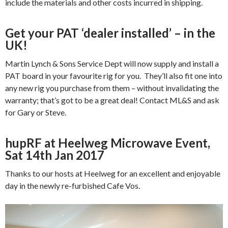
include the materials and other costs incurred in shipping.
Get your PAT ‘dealer installed’ – in the
UK!
Martin Lynch & Sons Service Dept will now supply and install a
PAT board in your favourite rig for you. They’ll also fit one into
any new rig you purchase from them – without invalidating the
warranty; that’s got to be a great deal! Contact ML&S and ask
for Gary or Steve.
hupRF at Heelweg Microwave Event,
Sat 14th Jan 2017
Thanks to our hosts at Heelweg for an excellent and enjoyable
day in the newly re-furbished Cafe Vos.