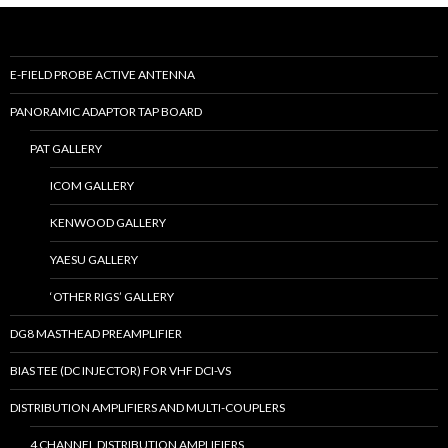
E-FIELD PROBE ACTIVE ANTENNA
PANORAMIC ADAPTOR TAP BOARD
PAT GALLERY
ICOM GALLERY
KENWOOD GALLERY
YAESU GALLERY
‘OTHER RIGS’ GALLERY
DG8 MASTHEAD PREAMPLIFIER
BIAS TEE (DC INJECTOR) FOR VHF DCI-VS
DISTRIBUTION AMPLIFIERS AND MULTI-COUPLERS
4 CHANNEL DISTRIBUTION AMPLIFIERS