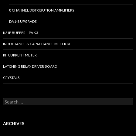
8 CHANNEL DISTRIBUTION AMPLIFIERS
DA1-8 UPGRADE
K3 IF BUFFER – PA K3
INDUCTANCE & CAPACITANCE METER KIT
RF CURRENT METER
LATCHING RELAY DRIVER BOARD
CRYSTALS
S
e
a
r
c
ARCHIVES
h
f