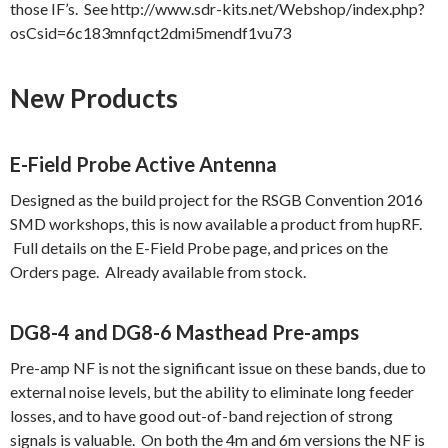
those IF’s. See http://www.sdr-kits.net/Webshop/index.php?
osCsid=6c183mnfqct2dmi5mendf1vu73
New Products
E-Field Probe Active Antenna
Designed as the build project for the RSGB Convention 2016
SMD workshops, this is now available a product from hupRF.
Full details on the E-Field Probe page, and prices on the
Orders page. Already available from stock.
DG8-4 and DG8-6 Masthead Pre-amps
Pre-amp NF is not the significant issue on these bands, due to
external noise levels, but the ability to eliminate long feeder
losses, and to have good out-of-band rejection of strong
signals is valuable. On both the 4m and 6m versions the NF is