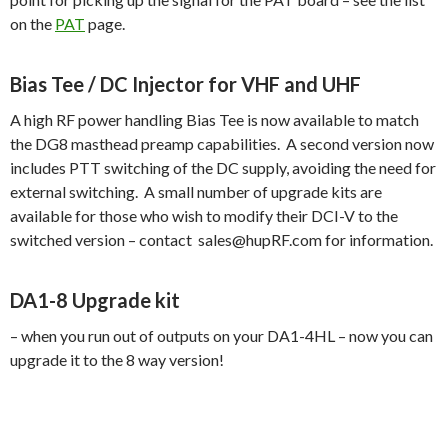
on the
PAT
page.
Bias Tee / DC Injector for VHF and UHF
A high RF power handling Bias Tee is now available to match
the DG8 masthead preamp capabilities. A second version now
includes PTT switching of the DC supply, avoiding the need for
external switching. A small number of upgrade kits are
available for those who wish to modify their DCI-V to the
switched version – contact sales@hupRF.com for information.
DA1-8 Upgrade kit
– when you run out of outputs on your DA1-4HL – now you can
upgrade it to the 8 way version!