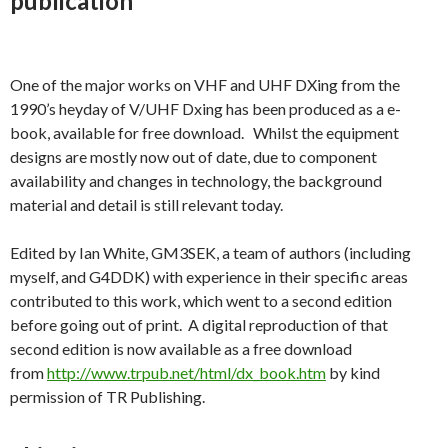
publication
One of the major works on VHF and UHF DXing from the
1990’s heyday of V/UHF Dxing has been produced as a e-
book, available for free download. Whilst the equipment
designs are mostly now out of date, due to component
availability and changes in technology, the background
material and detail is still relevant today.
Edited by Ian White, GM3SEK, a team of authors (including
myself, and G4DDK) with experience in their specific areas
contributed to this work, which went to a second edition
before going out of print. A digital reproduction of that
second edition is now available as a free download
from
http://www.trpub.net/html/dx_book.htm
by kind
permission of TR Publishing.