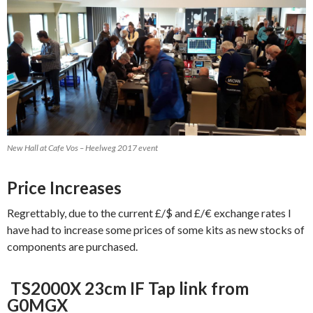
New Hall at Cafe Vos – Heelweg 2017 event
Price Increases
Regrettably, due to the current £/$ and £/€ exchange rates I
have had to increase some prices of some kits as new stocks of
components are purchased.
TS2000X 23cm IF Tap link from
G0MGX