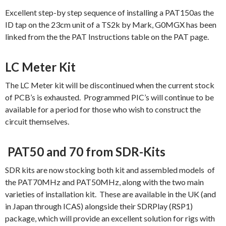
Excellent step-by step sequence of installing a PAT150as the
ID tap on the 23cm unit of a TS2k by Mark, G0MGX has been
linked from the the PAT Instructions table on the PAT page.
LC Meter Kit
The LC Meter kit will be discontinued when the current stock
of PCB’s is exhausted. Programmed PIC’s will continue to be
available for a period for those who wish to construct the
circuit themselves.
PAT50 and 70 from SDR-Kits
SDR kits are now stocking both kit and assembled models of
the PAT70MHz and PAT50MHz, along with the two main
varieties of installation kit. These are available in the UK (and
in Japan through ICAS) alongside their SDRPlay (RSP1)
package, which will provide an excellent solution for rigs with