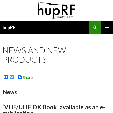
Search
hupRF
SKIP
PRIMAR
TO
MENU
CONTENT
NEWS AND NEW
PRODUCTS
F
T
Share
a
w
c
i
e
t
News
b
t
o
e
o
r
k
‘VHF/UHF DX Book’ available as an e-