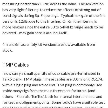
measuring better than 1.5dB across the band. The 4m version
has very tight filtering, to reduce the effects of strong out of
band signals during Sp-E openings. Typical max gain of the 4m
version is 12dB, due to this filtering. On 6m the filtering is
more relaxed since the entire 50 to 54MHz range needs to be
covered – max gain here is around 14dB.
4m and 6m assembly kit versions are now available from
stock.
TMP Cables
I now carry a small quantity of coax cable pre-terminated in
Taiko Denki TMP plugs. These cables are 30cm long RG174,
with a single plug and a free end. This plug is commonly used
inside many rigs from the main three manufacturers, (and
others – Elecraft, TenTec) both for internal interconnects and
for test and alignment points. Some radio’s have a suitable test
point for picking up the signal for the PAT board – see the list