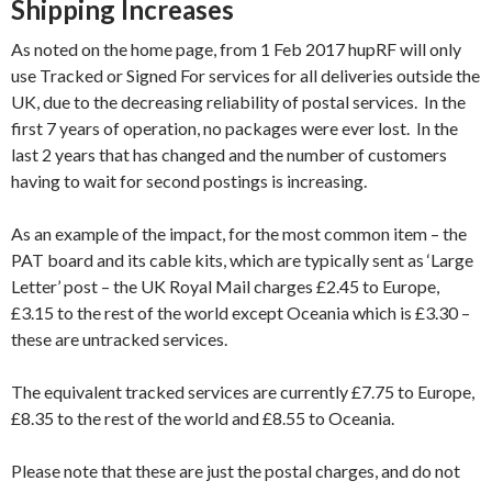
Shipping Increases
As noted on the home page, from 1 Feb 2017 hupRF will only
use Tracked or Signed For services for all deliveries outside the
UK, due to the decreasing reliability of postal services. In the
first 7 years of operation, no packages were ever lost. In the
last 2 years that has changed and the number of customers
having to wait for second postings is increasing.
As an example of the impact, for the most common item – the
PAT board and its cable kits, which are typically sent as ‘Large
Letter’ post – the UK Royal Mail charges £2.45 to Europe,
£3.15 to the rest of the world except Oceania which is £3.30 –
these are untracked services.
The equivalent tracked services are currently £7.75 to Europe,
£8.35 to the rest of the world and £8.55 to Oceania.
Please note that these are just the postal charges, and do not