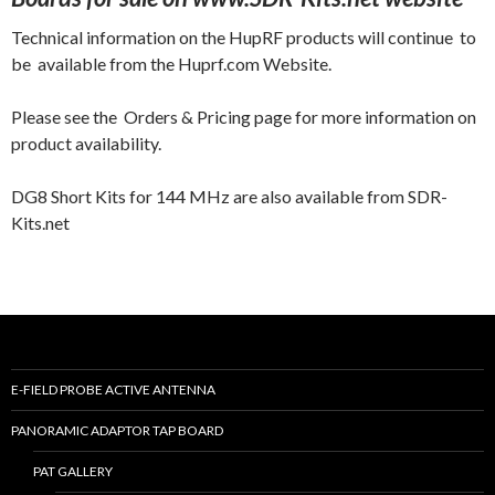
Technical information on the HupRF products will continue to
be available from the Huprf.com Website.
Please see the Orders & Pricing page for more information on
product availability.
DG8 Short Kits for 144 MHz are also available from SDR-
Kits.net
E-FIELD PROBE ACTIVE ANTENNA
PANORAMIC ADAPTOR TAP BOARD
PAT GALLERY