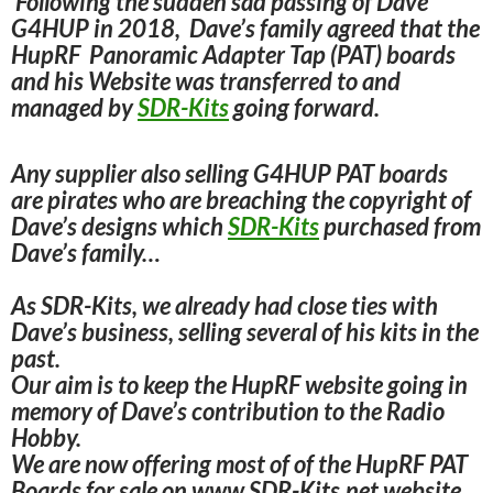
Following the sudden sad passing of Dave
b
t
G4HUP in 2018, Dave’s family agreed that the
o
e
o
r
HupRF Panoramic Adapter Tap (PAT) boards
k
and his Website was transferred to and
managed by
SDR-Kits
going forward.
Any supplier also selling G4HUP PAT boards
are pirates who are breaching the
copyright of
Dave’s designs which
SDR-Kits
purchased
from
Dave’s family…
As SDR-Kits, we already had close ties with
Dave’s business, selling several of his kits in the
past.
Our aim is to keep the HupRF website going in
memory of Dave’s contribution to the Radio
Hobby.
We are now offering most of of the HupRF PAT
Boards for sale on www.SDR-Kits.net website