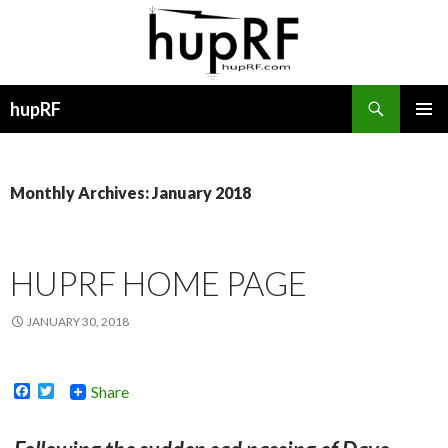
Search
hupRF
SKIP
PRIMAR
TO
MENU
CONTENT
Monthly Archives: January 2018
HUPRF HOME PAGE
JANUARY 30, 2018
F
T
Share
a
w
c
i
e
t