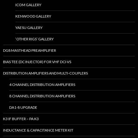
ICOM GALLERY
KENWOOD GALLERY
YAESU GALLERY
‘OTHER RIGS’ GALLERY
DG8 MASTHEAD PREAMPLIFIER
BIAS TEE (DC INJECTOR) FOR VHF DCI-VS
DISTRIBUTION AMPLIFIERS AND MULTI-COUPLERS
4 CHANNEL DISTRIBUTION AMPLIFIERS
8 CHANNEL DISTRIBUTION AMPLIFIERS
DA1-8 UPGRADE
K3 IF BUFFER – PA K3
INDUCTANCE & CAPACITANCE METER KIT