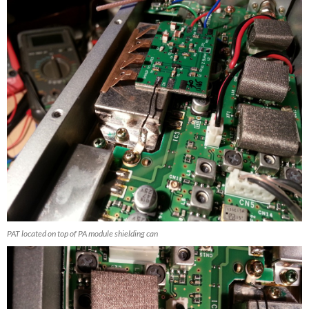
PAT located on top of PA module shielding can