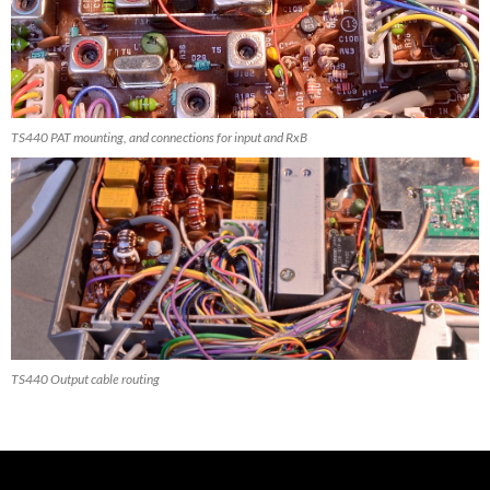
TS440 PAT mounting, and connections for input and RxB
TS440 Output cable routing