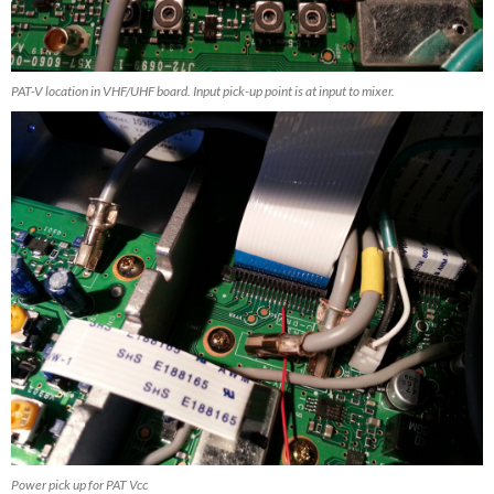
PAT-V location in VHF/UHF board. Input pick-up point is at input to mixer.
Power pick up for PAT Vcc