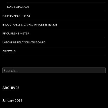
DA1-8 UPGRADE
K3 IF BUFFER – PA K3
INDUCTANCE & CAPACITANCE METER KIT
RF CURRENT METER
LATCHING RELAY DRIVER BOARD
CRYSTALS
S
e
a
r
c
ARCHIVES
h
f
o
January 2018
r