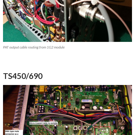
PAT output cable routing from 1G2 module
TS450/690