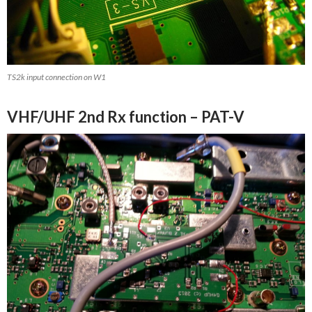
TS2k input connection on W1
VHF/UHF 2nd Rx function – PAT-V