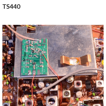
TS440