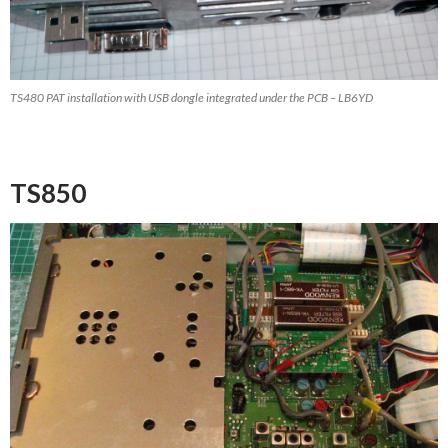
TS480 PAT installation with USB dongle integrated under the PCB – LB6YD
TS850