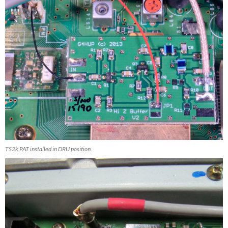
TS2k PAT installed in DRU position.