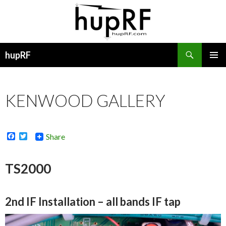
Search
hupRF
SKIP
PRIMAR
TO
MENU
CONTENT
KENWOOD GALLERY
F
T
Share
a
w
c
i
e
t
TS2000
b
t
o
e
o
r
k
2nd IF Installation – all bands IF tap