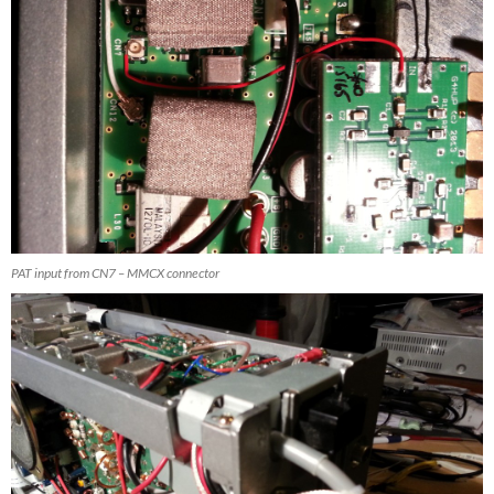
PAT input from CN7 – MMCX connector