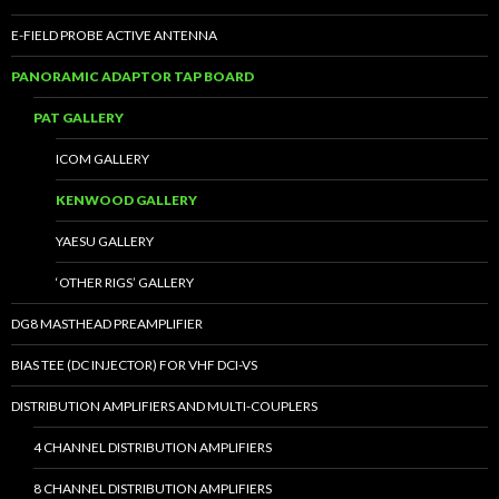
E-FIELD PROBE ACTIVE ANTENNA
PANORAMIC ADAPTOR TAP BOARD
PAT GALLERY
ICOM GALLERY
KENWOOD GALLERY
YAESU GALLERY
‘OTHER RIGS’ GALLERY
DG8 MASTHEAD PREAMPLIFIER
BIAS TEE (DC INJECTOR) FOR VHF DCI-VS
DISTRIBUTION AMPLIFIERS AND MULTI-COUPLERS
4 CHANNEL DISTRIBUTION AMPLIFIERS
8 CHANNEL DISTRIBUTION AMPLIFIERS