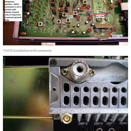
TS450 Installation with comments