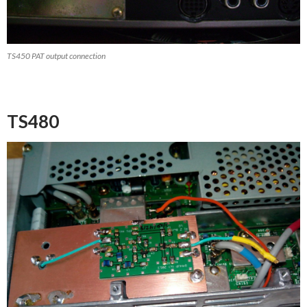
TS450 PAT output connection
TS480