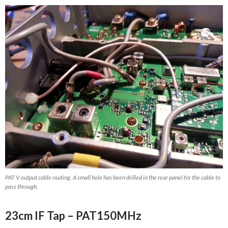
PAT V output cable routing. A small hole has been drilled in the rear panel for the cable to
pass through.
23cm IF Tap – PAT150MHz