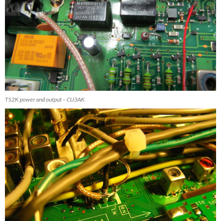
TS2K power and output – CU3AK