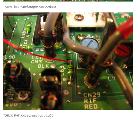
TS850 input and output connections
TS850 PAT RxB connection at L63