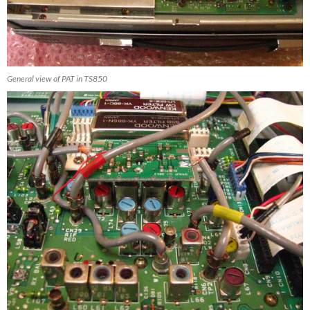
General view of PAT in TS850