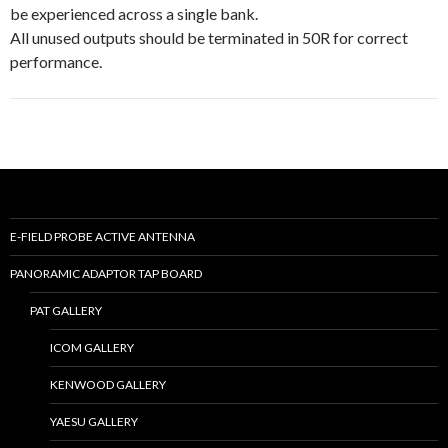
be experienced across a single bank.
All unused outputs should be terminated in 50R for correct
performance.
E-FIELD PROBE ACTIVE ANTENNA
PANORAMIC ADAPTOR TAP BOARD
PAT GALLERY
ICOM GALLERY
KENWOOD GALLERY
YAESU GALLERY