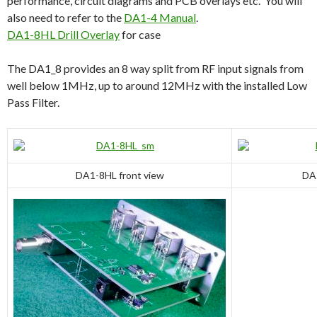
performance, circuit diagrams and PCB overlays etc. You will
also need to refer to the
DA1-4 Manual
.
DA1-8HL Drill Overlay
for case
The DA1_8 provides an 8 way split from RF input signals from
well below 1MHz, up to around 12MHz with the installed Low
Pass Filter.
DA1-8HL front view
DA1