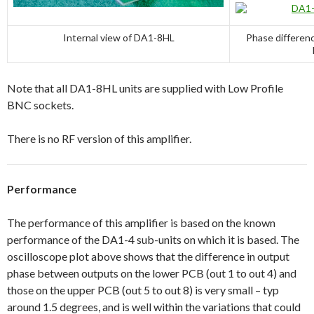
Internal view of DA1-8HL
Phase differen
Note that all DA1-8HL units are supplied with Low Profile
BNC sockets.
There is no RF version of this amplifier.
Performance
The performance of this amplifier is based on the known
performance of the DA1-4 sub-units on which it is based. The
oscilloscope plot above shows that the difference in output
phase between outputs on the lower PCB (out 1 to out 4) and
those on the upper PCB (out 5 to out 8) is very small – typ
around 1.5 degrees, and is well within the variations that could