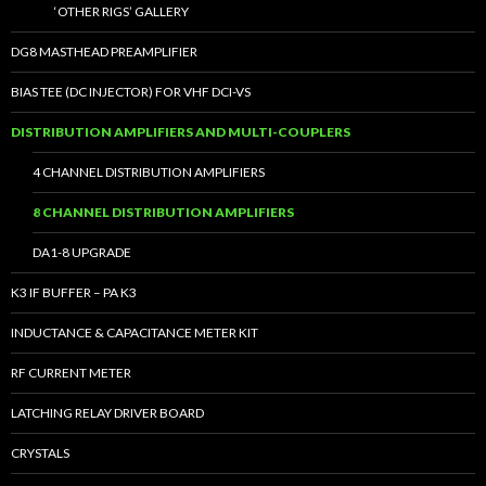
‘OTHER RIGS’ GALLERY
DG8 MASTHEAD PREAMPLIFIER
BIAS TEE (DC INJECTOR) FOR VHF DCI-VS
DISTRIBUTION AMPLIFIERS AND MULTI-COUPLERS
4 CHANNEL DISTRIBUTION AMPLIFIERS
8 CHANNEL DISTRIBUTION AMPLIFIERS
DA1-8 UPGRADE
K3 IF BUFFER – PA K3
INDUCTANCE & CAPACITANCE METER KIT
RF CURRENT METER
LATCHING RELAY DRIVER BOARD
CRYSTALS