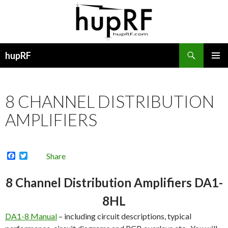
Search
hupRF
SKIP
PRIMAR
TO
MENU
CONTENT
8 CHANNEL DISTRIBUTION
AMPLIFIERS
F
T
Share
a
w
c
i
e
t
8 Channel Distribution Amplifiers DA1-
b
t
o
e
8HL
o
r
k
DA1-8 Manual
– including circuit descriptions, typical