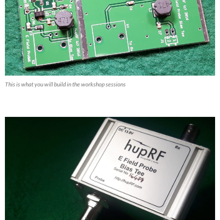
This is what you will build in the workshop sessions