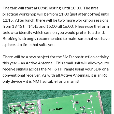
The talk will start at 09:45 lasting until 10:30. The first
practical workshop will be from 11:00 (just after coffee) until
12:15. After lunch, there will be two more workshop sessions,
from 13:45 till 14:45 and 15:00 till 16:00. Please use the form
below to identify which session you would prefer to attend.
Booking is strongly recommended to make sure that you have
a place at a time that suits you.
There will be a new project for the SMD construction activity
this year – an Active Antenna. This small unit will allow you to
receive signals across the MF & HF range using your SDR or a
conventional receiver. As with all Active Antennas, it is an Rx
only device – it is NOT suitable for transmit!