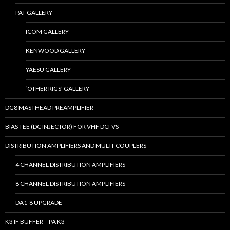
PAT GALLERY
ICOM GALLERY
KENWOOD GALLERY
YAESU GALLERY
‘OTHER RIGS’ GALLERY
DG8 MASTHEAD PREAMPLIFIER
BIAS TEE (DC INJECTOR) FOR VHF DCI-VS
DISTRIBUTION AMPLIFIERS AND MULTI-COUPLERS
4 CHANNEL DISTRIBUTION AMPLIFIERS
8 CHANNEL DISTRIBUTION AMPLIFIERS
DA1-8 UPGRADE
K3 IF BUFFER – PA K3