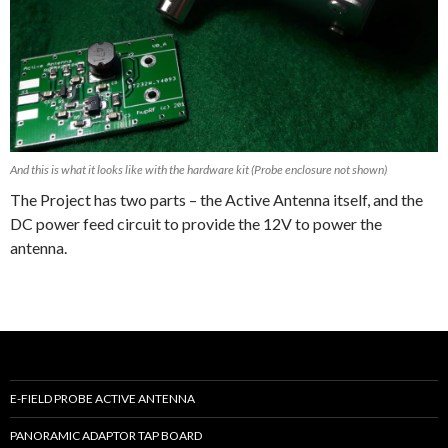
And this is what it looks like with the hardware kit (Probe enclosure not shown)
The Project has two parts – the Active Antenna itself, and the
DC power feed circuit to provide the 12V to power the
antenna.
E-FIELD PROBE ACTIVE ANTENNA
PANORAMIC ADAPTOR TAP BOARD