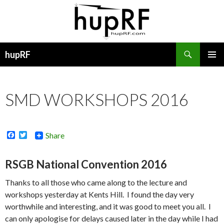
Search
hupRF
SKIP
PRIMAR
TO
MENU
CONTENT
SMD WORKSHOPS 2016
F
T
Share
a
w
c
i
e
t
RSGB National Convention 2016
b
t
o
e
Thanks to all those who came along to the lecture and
o
r
k
workshops yesterday at Kents Hill. I found the day very
worthwhile and interesting, and it was good to meet you all. I
can only apologise for delays caused later in the day while I had