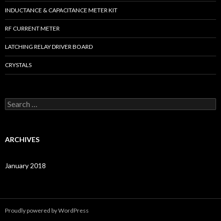
INDUCTANCE & CAPACITANCE METER KIT
RF CURRENT METER
LATCHING RELAY DRIVER BOARD
CRYSTALS
S
e
a
r
c
ARCHIVES
h
f
o
January 2018
r
:
Proudly powered by WordPress