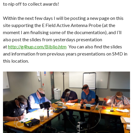
to nip off to collect awards!
Within the next few days I will be posting a new page on this
site supporting the E Field Active Antenna Probe (at the
moment I am finalising some of the documentation), and I’ll
also post the slides from yesterdays presentation
at
http://g4hup.com/Biblio.htm
You can also find the slides
and information from previous years presentations on SMD in
this location.