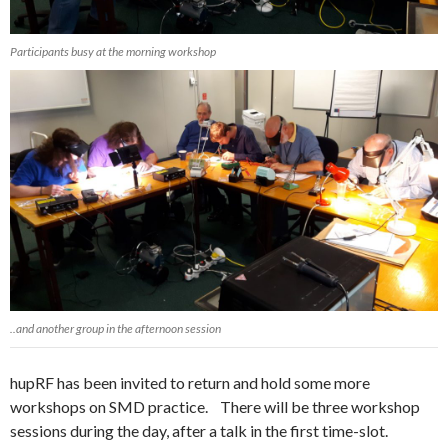
Participants busy at the morning workshop
..and another group in the afternoon session
hupRF has been invited to return and hold some more
workshops on SMD practice. There will be three workshop
sessions during the day, after a talk in the first time-slot.