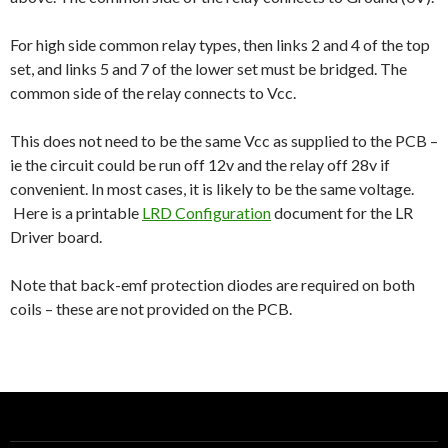
For high side common relay types, then links 2 and 4 of the top
set, and links 5 and 7 of the lower set must be bridged. The
common side of the relay connects to Vcc.
This does not need to be the same Vcc as supplied to the PCB –
ie the circuit could be run off 12v and the relay off 28v if
convenient. In most cases, it is likely to be the same voltage.
Here is a printable
LRD Configuration
document for the LR
Driver board.
Note that back-emf protection diodes are required on both
coils – these are not provided on the PCB.