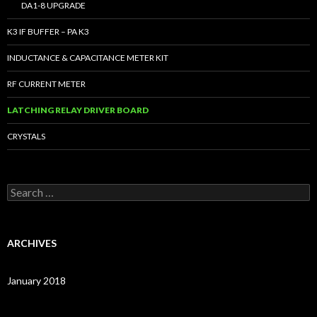
DA1-8 UPGRADE
K3 IF BUFFER – PA K3
INDUCTANCE & CAPACITANCE METER KIT
RF CURRENT METER
LATCHING RELAY DRIVER BOARD
CRYSTALS
S
e
a
r
c
ARCHIVES
h
f
o
January 2018
r
: