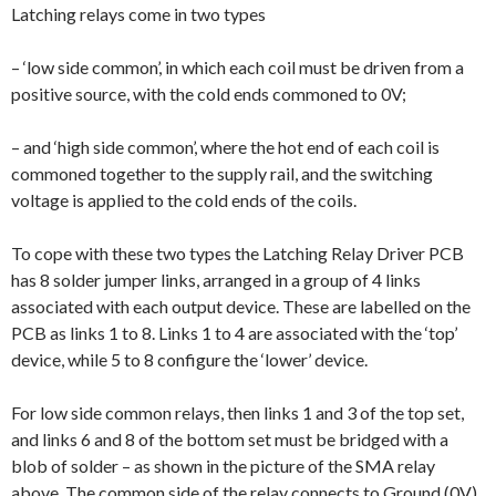
Latching relays come in two types
– ‘low side common’, in which each coil must be driven from a
positive source, with the cold ends commoned to 0V;
– and ‘high side common’, where the hot end of each coil is
commoned together to the supply rail, and the switching
voltage is applied to the cold ends of the coils.
To cope with these two types the Latching Relay Driver PCB
has 8 solder jumper links, arranged in a group of 4 links
associated with each output device. These are labelled on the
PCB as links 1 to 8. Links 1 to 4 are associated with the ‘top’
device, while 5 to 8 configure the ‘lower’ device.
For low side common relays, then links 1 and 3 of the top set,
and links 6 and 8 of the bottom set must be bridged with a
blob of solder – as shown in the picture of the SMA relay
above. The common side of the relay connects to Ground (0V).