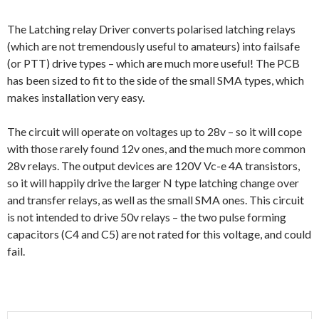
The Latching relay Driver converts polarised latching relays
(which are not tremendously useful to amateurs) into failsafe
(or PTT) drive types – which are much more useful! The PCB
has been sized to fit to the side of the small SMA types, which
makes installation very easy.
The circuit will operate on voltages up to 28v – so it will cope
with those rarely found 12v ones, and the much more common
28v relays. The output devices are 120V Vc-e 4A transistors,
so it will happily drive the larger N type latching change over
and transfer relays, as well as the small SMA ones. This circuit
is not intended to drive 50v relays – the two pulse forming
capacitors (C4 and C5) are not rated for this voltage, and could
fail.