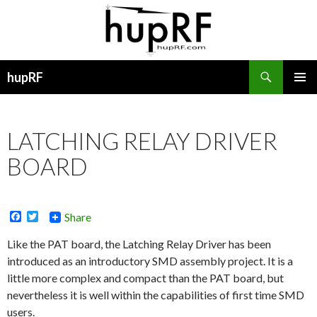
Search
hupRF
SKIP
PRIMAR
TO
MENU
CONTENT
LATCHING RELAY DRIVER
BOARD
F
T
Share
a
w
c
i
Like the PAT board, the Latching Relay Driver has been
e
t
introduced as an introductory SMD assembly project. It is a
b
t
o
e
little more complex and compact than the PAT board, but
o
r
nevertheless it is well within the capabilities of first time SMD
k
users.