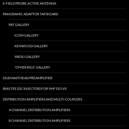
E-FIELD PROBE ACTIVE ANTENNA
PANORAMIC ADAPTOR TAP BOARD
PAT GALLERY
ICOM GALLERY
KENWOOD GALLERY
YAESU GALLERY
‘OTHER RIGS’ GALLERY
DG8 MASTHEAD PREAMPLIFIER
BIAS TEE (DC INJECTOR) FOR VHF DCI-VS
DISTRIBUTION AMPLIFIERS AND MULTI-COUPLERS
4 CHANNEL DISTRIBUTION AMPLIFIERS
8 CHANNEL DISTRIBUTION AMPLIFIERS