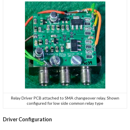
Relay Driver PCB attached to SMA changeover relay. Shown
configured for low side common relay type
Driver Configuration