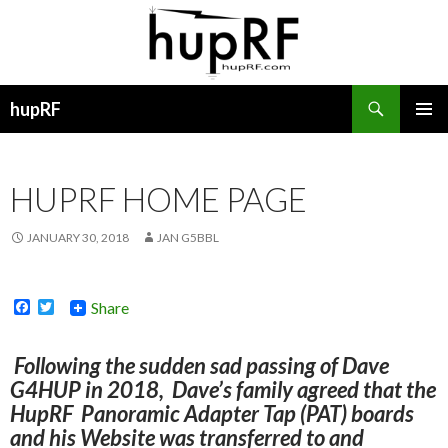
Search
hupRF
SKIP
PRIMAR
TO
MENU
CONTENT
HUPRF HOME PAGE
JANUARY 30, 2018
JAN G5BBL
F
T
Share
a
w
c
i
e
t
Following the sudden sad passing of Dave
b
t
G4HUP in 2018, Dave’s family agreed that the
o
e
o
r
HupRF Panoramic Adapter Tap (PAT) boards
k
and his Website was transferred to and