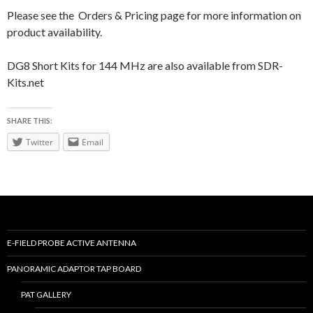
Please see the Orders & Pricing page for more information on
product availability.
DG8 Short Kits for 144 MHz are also available from SDR-
Kits.net
SHARE THIS:
Twitter
Email
E-FIELD PROBE ACTIVE ANTENNA
PANORAMIC ADAPTOR TAP BOARD
PAT GALLERY