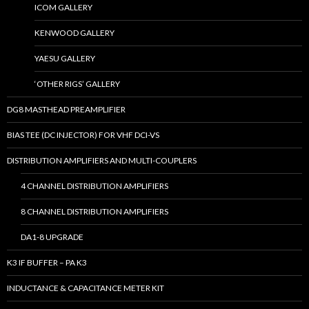
ICOM GALLERY
KENWOOD GALLERY
YAESU GALLERY
‘OTHER RIGS’ GALLERY
DG8 MASTHEAD PREAMPLIFIER
BIAS TEE (DC INJECTOR) FOR VHF DCI-VS
DISTRIBUTION AMPLIFIERS AND MULTI-COUPLERS
4 CHANNEL DISTRIBUTION AMPLIFIERS
8 CHANNEL DISTRIBUTION AMPLIFIERS
DA1-8 UPGRADE
K3 IF BUFFER – PA K3
INDUCTANCE & CAPACITANCE METER KIT