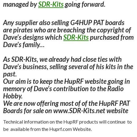
managed by
SDR-Kits
going forward.
Any supplier also selling G4HUP PAT boards
are pirates who are breaching the
copyright of
Dave’s designs which
SDR-Kits
purchased
from
Dave’s family…
As SDR-Kits, we already had close ties with
Dave’s business, selling several of his kits in the
past.
Our aim is to keep the HupRF website going in
memory of Dave’s contribution to the Radio
Hobby.
We are now offering most of of the HupRF PAT
Boards for sale on www.SDR-Kits.net website
Technical information on the HupRF products will continue to
be available from the Huprf.com Website.