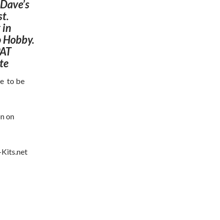
 Dave’s
st.
 in
o Hobby.
PAT
te
ue to be
on on
Kits.net