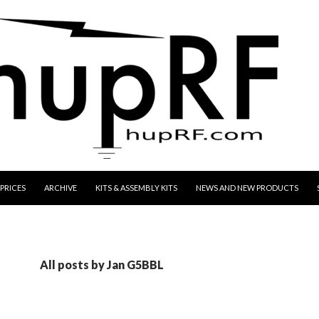
CONTENT
PRICES
ARCHIVE
KITS & ASSEMBLY KITS
NEWS AND NEW PRODUCTS
All posts by Jan G5BBL