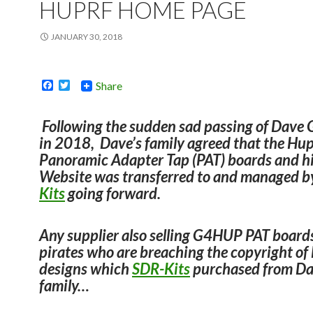
HUPRF HOME PAGE
JANUARY 30, 2018
F
T
Share
a
w
c
i
e
t
Following the sudden sad passing of Dav
b
t
in 2018, Dave’s family agreed that the H
o
e
o
r
Panoramic Adapter Tap (PAT) boards and h
k
Website was transferred to and managed 
Kits
going forward.
Any supplier also selling G4HUP PAT board
pirates who are breaching the
copyright of
designs which
SDR-Kits
purchased
from Da
family…