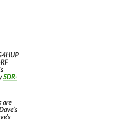
e G4HUP
upRF
is
by
SDR-
s are
 Dave’s
ve’s