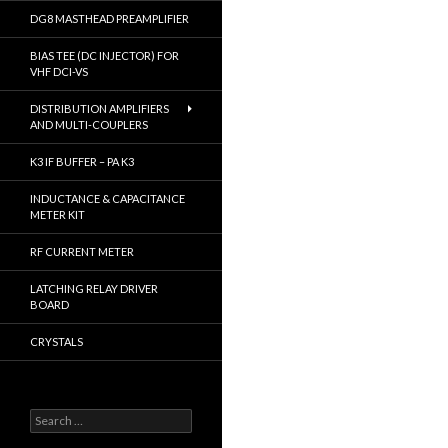
DG8 MASTHEAD PREAMPLIFIER
BIAS TEE (DC INJECTOR) FOR
VHF DCI-VS
DISTRIBUTION AMPLIFIERS
AND MULTI-COUPLERS
K3 IF BUFFER – PA K3
INDUCTANCE & CAPACITANCE
METER KIT
RF CURRENT METER
LATCHING RELAY DRIVER
BOARD
CRYSTALS
S
e