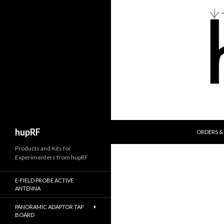
SKIP TO 
Search
hupRF
ORDERS & 
Products and Kits for
Experimenters from hupRF
E-FIELD PROBE ACTIVE
ANTENNA
PANORAMIC ADAPTOR TAP
BOARD