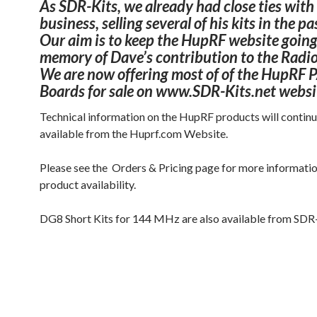
As SDR-Kits, we already had close ties with
business, selling several of his kits in the pa
Our aim is to keep the HupRF website going
memory of Dave’s contribution to the Radi
We are now offering most of of the HupRF 
Boards for sale on www.SDR-Kits.net websi
Technical information on the HupRF products will contin
available from the Huprf.com Website.
Please see the Orders & Pricing page for more informati
product availability.
DG8 Short Kits for 144 MHz are also available from SDR-